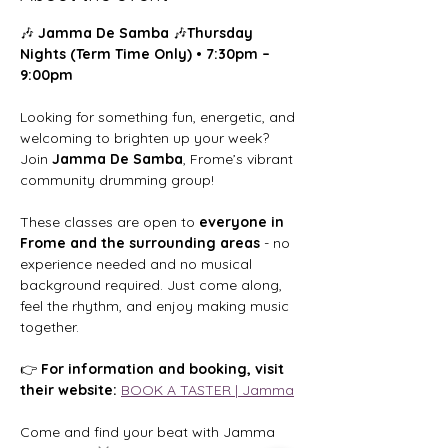
🎶 
Jamma De Samba
 🎶
Thursday 
Nights (Term Time Only) • 7:30pm – 
9:00pm
Looking for something fun, energetic, and 
welcoming to brighten up your week?
Join 
Jamma De Samba
, Frome’s vibrant 
community drumming group!
These classes are open to 
everyone in 
Frome and the surrounding areas
 - no 
experience needed and no musical 
background required. Just come along, 
feel the rhythm, and enjoy making music 
together.
👉 
For information and booking, visit 
their website: 
BOOK A TASTER | Jamma
Come and find your beat with Jamma 