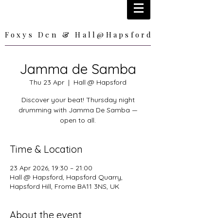
Foxys Den & Hall@Hapsford
Foxys Den & Hall@Hapsford
Jamma de Samba
Thu 23 Apr
  |  
Hall @ Hapsford
Discover your beat! Thursday night
drumming with Jamma De Samba —
open to all.
Time & Location
23 Apr 2026, 19:30 – 21:00
Hall @ Hapsford, Hapsford Quarry,
Hapsford Hill, Frome BA11 3NS, UK
About the event