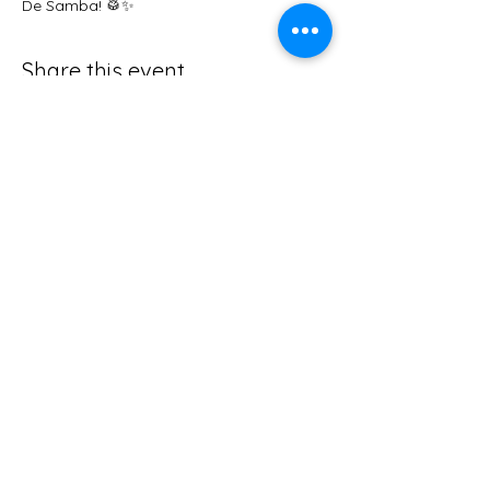
De Samba! 🥁✨
Share this event
abby@foxysden.co.uk
The Old Quarry, Nr Great Elm,
Frome,
Somerset, BA11 3NW
Tel
01373 464544
Privacy Policy
Follow us