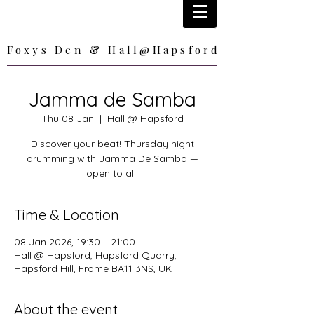
Foxys Den & Hall@Hapsford
Foxys Den & Hall@Hapsford
Jamma de Samba
Thu 08 Jan
  |  
Hall @ Hapsford
Discover your beat! Thursday night
drumming with Jamma De Samba —
open to all.
Time & Location
08 Jan 2026, 19:30 – 21:00
Hall @ Hapsford, Hapsford Quarry,
Hapsford Hill, Frome BA11 3NS, UK
About the event