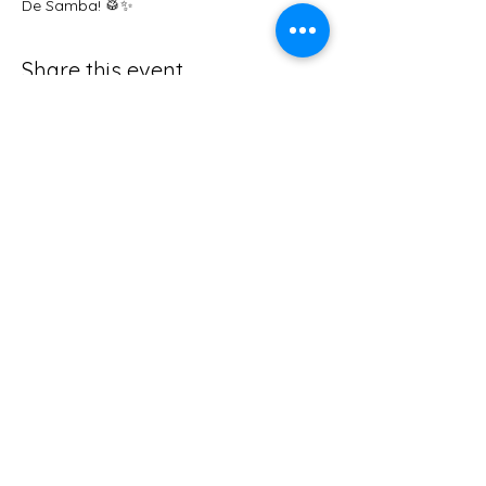
De Samba! 🥁✨
Share this event
abby@foxysden.co.uk
The Old Quarry, Nr Great Elm,
Frome,
Somerset, BA11 3NW
Tel
01373 464544
Privacy Policy
Follow us