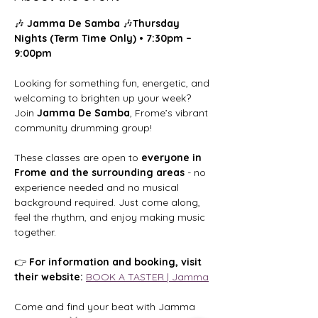
🎶 
Jamma De Samba
 🎶
Thursday 
Nights (Term Time Only) • 7:30pm – 
9:00pm
Looking for something fun, energetic, and 
welcoming to brighten up your week?
Join 
Jamma De Samba
, Frome’s vibrant 
community drumming group!
These classes are open to 
everyone in 
Frome and the surrounding areas
 - no 
experience needed and no musical 
background required. Just come along, 
feel the rhythm, and enjoy making music 
together.
👉 
For information and booking, visit 
their website: 
BOOK A TASTER | Jamma
Come and find your beat with Jamma 