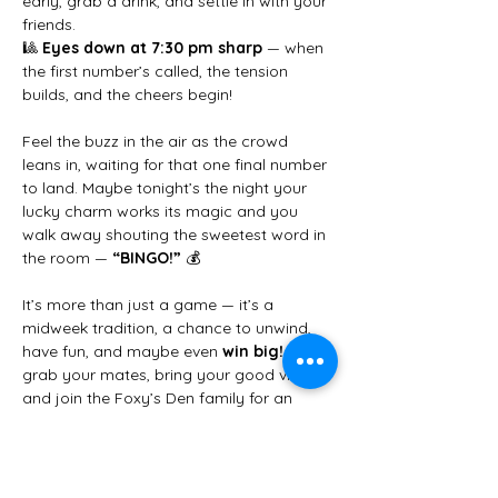
early, grab a drink, and settle in with your 
friends.
🎱 
Eyes down at 7:30 pm sharp
 — when 
the first number’s called, the tension 
builds, and the cheers begin!
Feel the buzz in the air as the crowd 
leans in, waiting for that one final number 
to land. Maybe tonight’s the night your 
lucky charm works its magic and you 
walk away shouting the sweetest word in 
the room — 
“BINGO!”
 💰
It’s more than just a game — it’s a 
midweek tradition, a chance to unwind, 
have fun, and maybe even 
win big!
 So 
grab your mates, bring your good vibes, 
and join the Foxy’s Den family for an 
unforgettable Wednesday night.
✨ 
We can’t wait to see you there!
 ✨