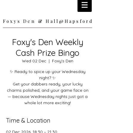
Foxys Den & Hall@Hapsford
Foxys Den & Hall@Hapsford
Foxy's Den Weekly
Cash Prize Bingo
Wed 02 Dec
  |  
Foxy's Den
✨ Ready to spice up your Wednesday
night? ✨
Get your dabbers ready, your lucky
charms polished, and your game face on
— because Wednesday nights just got a
whole lot more exciting!
Time & Location
02 Dec 2026, 18:30 – 21:30