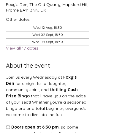
Foxy's Den, The Old Quarry, Hapsford Hill,
Frome BA11 3NN, UK
Other dates
Wed 12 Aug, 18:30
Wed 02 Sept, 18:30
Wed 09 Sept, 18:30
View all 17 dates
About the event
Join us every Wednesday at 
Foxy’s 
Den
 for a night full of laughter, 
community spirit, and 
thrilling Cash 
Prize Bingo
 that’ll have you on the edge 
of your seat! Whether you’re a seasoned 
bingo pro or a total beginner, everyone’s 
welcome to dive into the fun.
🕡 
Doors open at 6:30 pm
, so come 