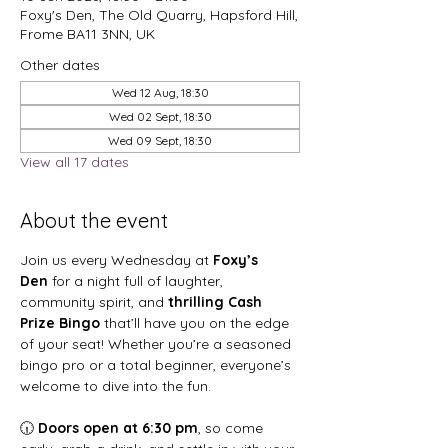
Foxy's Den, The Old Quarry, Hapsford Hill,
Frome BA11 3NN, UK
Other dates
Wed 12 Aug, 18:30
Wed 02 Sept, 18:30
Wed 09 Sept, 18:30
View all 17 dates
About the event
Join us every Wednesday at 
Foxy’s 
Den
 for a night full of laughter, 
community spirit, and 
thrilling Cash 
Prize Bingo
 that’ll have you on the edge 
of your seat! Whether you’re a seasoned 
bingo pro or a total beginner, everyone’s 
welcome to dive into the fun.
🕡 
Doors open at 6:30 pm
, so come 