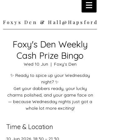
Foxys Den & Hall@Hapsford
Foxys Den & Hall@Hapsford
Foxy's Den Weekly
Cash Prize Bingo
Wed 10 Jun
  |  
Foxy's Den
✨ Ready to spice up your Wednesday
night? ✨
Get your dabbers ready, your lucky
charms polished, and your game face on
— because Wednesday nights just got a
whole lot more exciting!
Time & Location
10 Jun 2026, 18:30 – 21:30