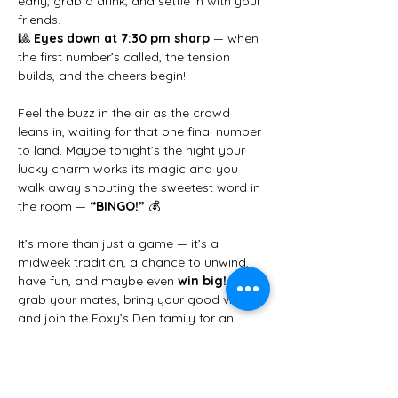
early, grab a drink, and settle in with your 
friends.
🎱 
Eyes down at 7:30 pm sharp
 — when 
the first number’s called, the tension 
builds, and the cheers begin!
Feel the buzz in the air as the crowd 
leans in, waiting for that one final number 
to land. Maybe tonight’s the night your 
lucky charm works its magic and you 
walk away shouting the sweetest word in 
the room — 
“BINGO!”
 💰
It’s more than just a game — it’s a 
midweek tradition, a chance to unwind, 
have fun, and maybe even 
win big!
 So 
grab your mates, bring your good vibes, 
and join the Foxy’s Den family for an 
unforgettable Wednesday night.
✨ 
We can’t wait to see you there!
 ✨