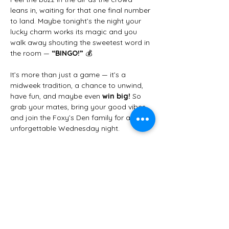
leans in, waiting for that one final number 
to land. Maybe tonight’s the night your 
lucky charm works its magic and you 
walk away shouting the sweetest word in 
the room — 
“BINGO!”
 💰
It’s more than just a game — it’s a 
midweek tradition, a chance to unwind, 
have fun, and maybe even 
win big!
 So 
grab your mates, bring your good vibes, 
and join the Foxy’s Den family for an 
unforgettable Wednesday night.
✨ 
We can’t wait to see you there!
 ✨
Share this event