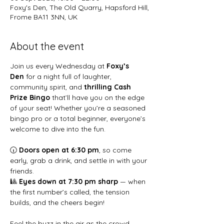
Foxy's Den, The Old Quarry, Hapsford Hill,
Frome BA11 3NN, UK
About the event
Join us every Wednesday at 
Foxy’s 
Den
 for a night full of laughter, 
community spirit, and 
thrilling Cash 
Prize Bingo
 that’ll have you on the edge 
of your seat! Whether you’re a seasoned 
bingo pro or a total beginner, everyone’s 
welcome to dive into the fun.
🕡 
Doors open at 6:30 pm
, so come 
early, grab a drink, and settle in with your 
friends.
🎱 
Eyes down at 7:30 pm sharp
 — when 
the first number’s called, the tension 
builds, and the cheers begin!
Feel the buzz in the air as the crowd 