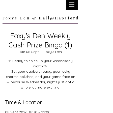
Foxys Den & Hall@Hapsford
Foxys Den & Hall@Hapsford
Foxy's Den Weekly
Cash Prize Bingo (1)
Tue 08 Sept
  |  
Foxy's Den
✨ Ready to spice up your Wednesday
night? ✨
Get your dabbers ready, your lucky
charms polished, and your game face on
— because Wednesday nights just got a
whole lot more exciting!
Time & Location
08 Sept 2026, 18:30 – 22:00