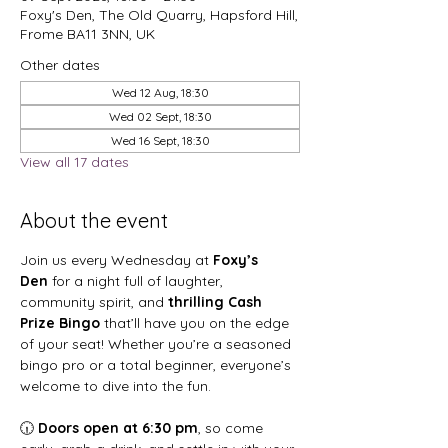
Foxy's Den, The Old Quarry, Hapsford Hill,
Frome BA11 3NN, UK
Other dates
Wed 12 Aug, 18:30
Wed 02 Sept, 18:30
Wed 16 Sept, 18:30
View all 17 dates
About the event
Join us every Wednesday at 
Foxy’s 
Den
 for a night full of laughter, 
community spirit, and 
thrilling Cash 
Prize Bingo
 that’ll have you on the edge 
of your seat! Whether you’re a seasoned 
bingo pro or a total beginner, everyone’s 
welcome to dive into the fun.
🕡 
Doors open at 6:30 pm
, so come 