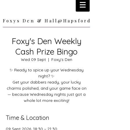
Foxys Den & Hall@Hapsford
Foxys Den & Hall@Hapsford
Foxy's Den Weekly
Cash Prize Bingo
Wed 09 Sept
  |  
Foxy's Den
✨ Ready to spice up your Wednesday
night? ✨
Get your dabbers ready, your lucky
charms polished, and your game face on
— because Wednesday nights just got a
whole lot more exciting!
Time & Location
09 Sept 2026, 18:30 – 21:30