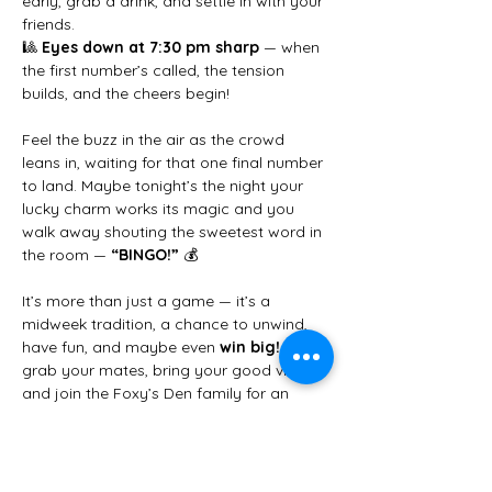
early, grab a drink, and settle in with your 
friends.
🎱 
Eyes down at 7:30 pm sharp
 — when 
the first number’s called, the tension 
builds, and the cheers begin!
Feel the buzz in the air as the crowd 
leans in, waiting for that one final number 
to land. Maybe tonight’s the night your 
lucky charm works its magic and you 
walk away shouting the sweetest word in 
the room — 
“BINGO!”
 💰
It’s more than just a game — it’s a 
midweek tradition, a chance to unwind, 
have fun, and maybe even 
win big!
 So 
grab your mates, bring your good vibes, 
and join the Foxy’s Den family for an 
unforgettable Wednesday night.
✨ 
We can’t wait to see you there!
 ✨