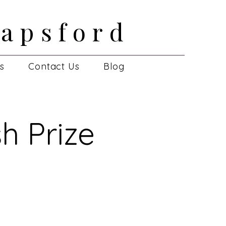
apsford
apsford
es
Contact Us
Blog
h Prize