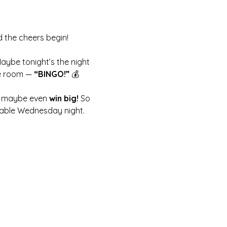
d the cheers begin!
Maybe tonight’s the night 
e room — 
“BINGO!”
 💰
nd maybe even 
win big!
 So 
ttable Wednesday night.