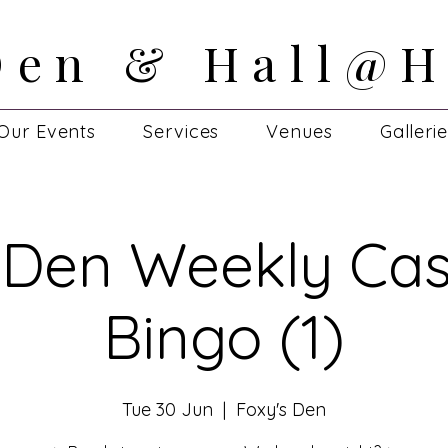
Den & Hall@H
Den & Hall@H
Our Events
Services
Venues
Galleri
 Den Weekly Cas
Bingo (1)
Tue 30 Jun
  |  
Foxy's Den