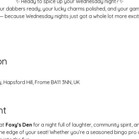
✨ Ready to spice up your Wednesday night? ✨
ur dabbers ready, your lucky charms polished, and your ga
— because Wednesday nights just got a whole lot more excit
on
, Hapsford Hill, Frome BA11 3NN, UK
nt
at 
Foxy’s Den
 for a night full of laughter, community spirit, a
 the edge of your seat! Whether you’re a seasoned bingo pro o