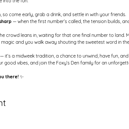
 into the fun.
m
, so come early, grab a drink, and settle in with your friends.
sharp
 — when the first number’s called, the tension builds, an
 the crowd leans in, waiting for that one final number to land. 
s magic and you walk away shouting the sweetest word in th
 — it’s a midweek tradition, a chance to unwind, have fun, a
r good vibes, and join the Foxy’s Den family for an unforge
ou there!
 ✨
nt