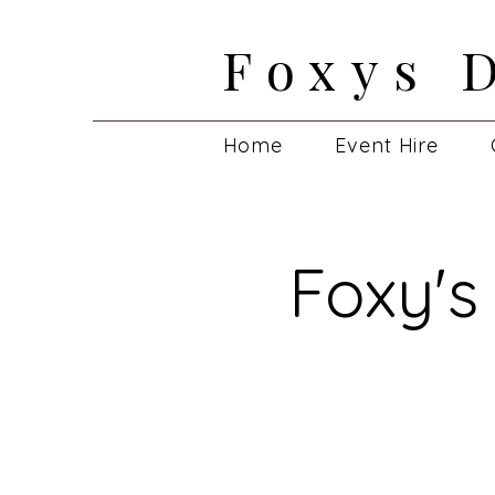
Foxys 
Foxys 
Home
Event Hire
Foxy's