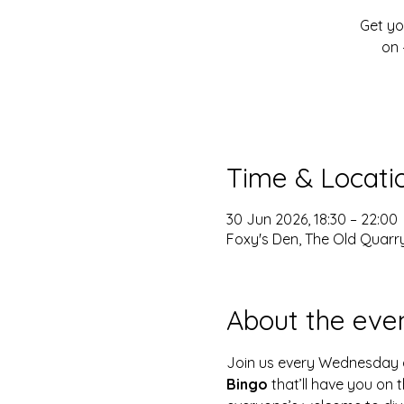
Get yo
on 
Time & Locati
30 Jun 2026, 18:30 – 22:00
Foxy's Den, The Old Quarry
About the eve
Join us every Wednesday 
Bingo
 that’ll have you on