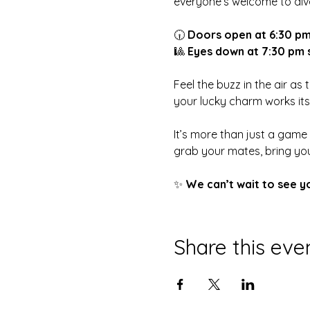
everyone’s welcome to dive
🕡 
Doors open at 6:30 p
🎱 
Eyes down at 7:30 pm 
Feel the buzz in the air as
your lucky charm works it
It’s more than just a game
grab your mates, bring you
✨ 
We can’t wait to see y
Share this eve