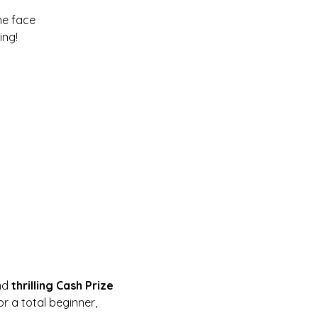
me face
ing!
nd 
thrilling Cash Prize 
r a total beginner, 