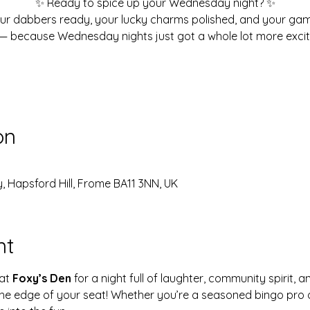
✨ Ready to spice up your Wednesday night? ✨
ur dabbers ready, your lucky charms polished, and your ga
— because Wednesday nights just got a whole lot more excit
on
, Hapsford Hill, Frome BA11 3NN, UK
nt
at 
Foxy’s Den
 for a night full of laughter, community spirit, a
 the edge of your seat! Whether you’re a seasoned bingo pro o