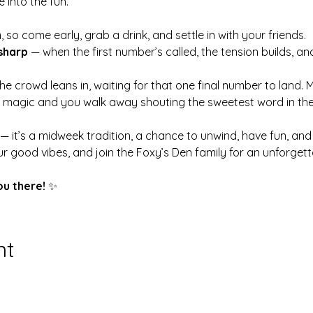
 into the fun.
m
, so come early, grab a drink, and settle in with your friends.
sharp
 — when the first number’s called, the tension builds, an
 the crowd leans in, waiting for that one final number to land. 
s magic and you walk away shouting the sweetest word in th
 — it’s a midweek tradition, a chance to unwind, have fun, a
r good vibes, and join the Foxy’s Den family for an unforge
ou there!
 ✨
nt