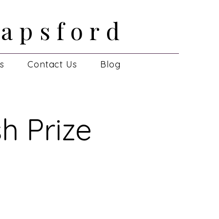
apsford
apsford
es
Contact Us
Blog
h Prize