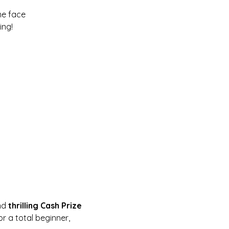
me face
ing!
nd 
thrilling Cash Prize 
r a total beginner, 