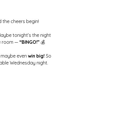
d the cheers begin!
Maybe tonight’s the night 
e room — 
“BINGO!”
 💰
nd maybe even 
win big!
 So 
ttable Wednesday night.