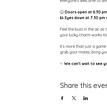
everyone’s welcome to dive
🕡 
Doors open at 6:30 p
🎱 
Eyes down at 7:30 pm 
Feel the buzz in the air as
your lucky charm works it
It’s more than just a game
grab your mates, bring you
✨ 
We can’t wait to see y
Share this eve