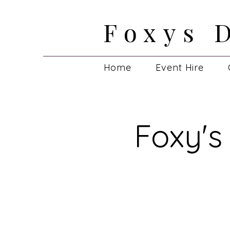
Foxys 
Foxys 
Home
Event Hire
Foxy's