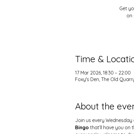
Get yo
on 
Time & Locati
17 Mar 2026, 18:30 – 22:00
Foxy's Den, The Old Quarry
About the eve
Join us every Wednesday 
Bingo
 that’ll have you on