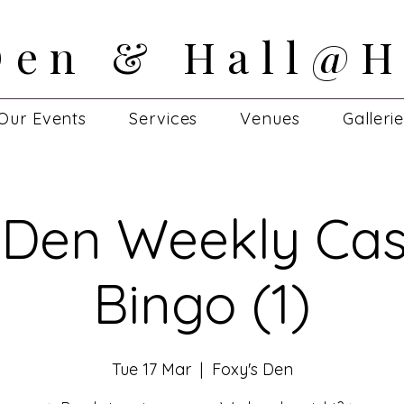
Den & Hall@H
Den & Hall@H
Our Events
Services
Venues
Galleri
 Den Weekly Cas
Bingo (1)
Tue 17 Mar
  |  
Foxy's Den